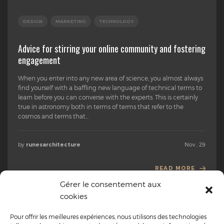
DESIGN
MARKETING
TECHNOLOGY
Advice for stirring your online community and fostering
engagement
When you enter into any new area of science, you almost always
find yourself with a baffling new language of technical terms to
learn before you can converse with the experts. This is certainly
true in astronomy both in terms of terms that refer to the
cosmos and terms that...
by
Nov , 29
runesarchitecture
READ MORE
Gérer le consentement aux
cookies
Pour offrir les meilleures expériences, nous utilisons des technologies