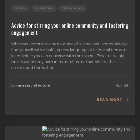
DESIGN
MARKETING
TECHNOLOGY
Advice for stirring your online community and fostering
engagement
When you enter into any new area of science, you almost always
find yourself with a baffling new language of technical terms to
learn before you can converse with the experts. This is certainly
true in astronomy both in terms of terms that refer to the
cosmos and terms that...
by
Nov , 29
runesarchitecture
READ MORE