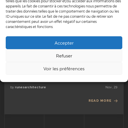
telles que les cookies pour stocker et/ou accéder aux informations des
appareils. Le fait de consentir à ces technologies nous permettra de
traiter des données telles que le comportement de navigation ou les
ID uniques sur ce site. Le fait de ne pas consentir ou de retirer son
DESIGN
MARKETING
TECHNOLOGY
consentement peut avoir un effet négatif sur certaines
caractéristiques et fonctions.
Advice for stirring your online community and fostering
engagement
Accepter
When you enter into any new area of science, you almost always
find yourself with a baffling new language of technical terms to
Refuser
learn before you can converse with the experts. This is certainly
true in astronomy both in terms of terms that refer to the
Voir les préférences
cosmos and terms that...
by
Nov , 29
runesarchitecture
READ MORE