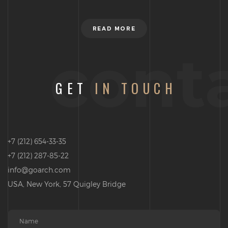
READ MORE
cont
GET
IN TOUCH
+7 (212) 654-33-35
+7 (212) 287-85-22
info@goarch.com
USA, New York, 57 Quigley Bridge